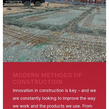
MODERN METHODS OF
CONSTRUCTION
Innovation in construction is key – and we
are constantly looking to improve the way
we work and the products we use. From