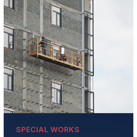
SPECIAL WORKS