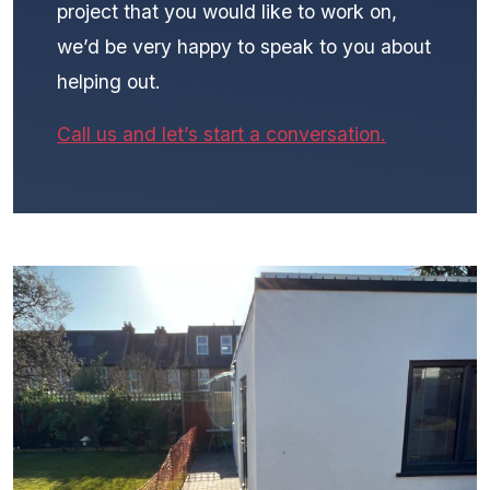
project that you would like to work on,
we’d be very happy to speak to you about
helping out.
Call us and let’s start a conversation.