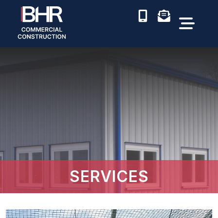
SERVICES