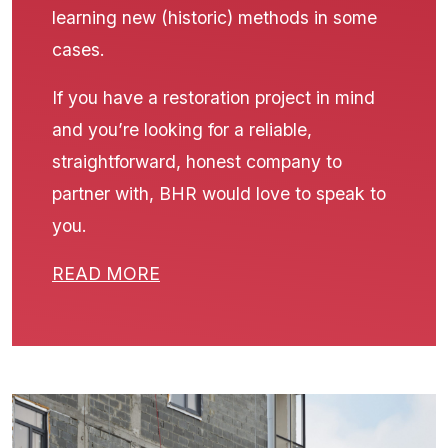
learning new (historic) methods in some
cases.
If you have a restoration project in mind
and you’re looking for a reliable,
straightforward, honest company to
partner with, BHR would love to speak to
you.
READ MORE