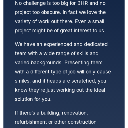
No challenge is too big for BHR and no
project too obscure. In fact we love the
variety of work out there. Even a small
project might be of great interest to us.
We have an experienced and dedicated
team with a wide range of skills and
varied backgrounds. Presenting them
with a different type of job will only cause
smiles, and if heads are scratched, you
know they’re just working out the ideal
solution for you.
If there’s a building, renovation,
refurbishment or other construction