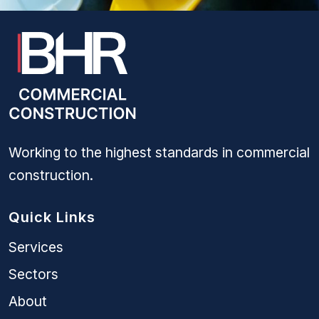
Working to the highest standards in commercial
construction.
Quick Links
Services
Sectors
About