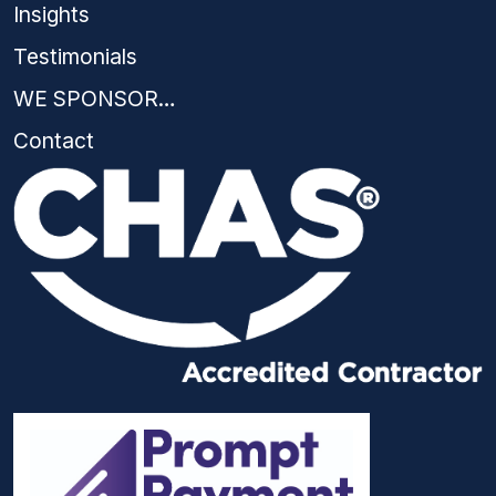
Insights
Testimonials
WE SPONSOR…
Contact