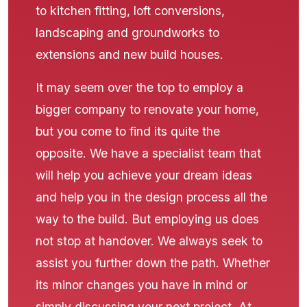
to kitchen fitting, loft conversions,
landscaping and groundworks to
extensions and new build houses.
It may seem over the top to employ a
bigger company to renovate your home,
but you come to find its quite the
opposite. We have a specialist team that
will help you achieve your dream ideas
and help you in the design process all the
way to the build. But employing us does
not stop at handover. We always seek to
assist you further down the path. Whether
its minor changes you have in mind or
simply discussing your next project. At