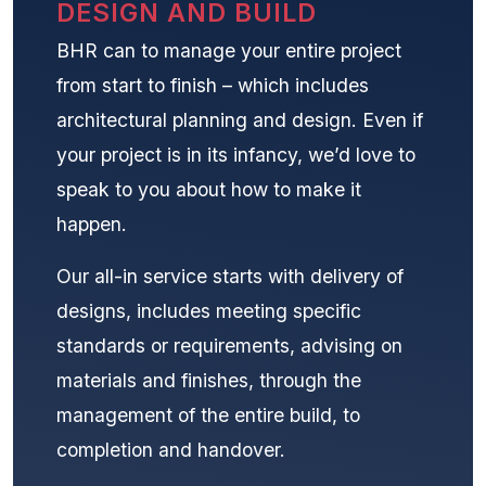
DESIGN AND BUILD
BHR can to manage your entire project
from start to finish – which includes
architectural planning and design. Even if
your project is in its infancy, we’d love to
speak to you about how to make it
happen.
Our all-in service starts with delivery of
designs, includes meeting specific
standards or requirements, advising on
materials and finishes, through the
management of the entire build, to
completion and handover.