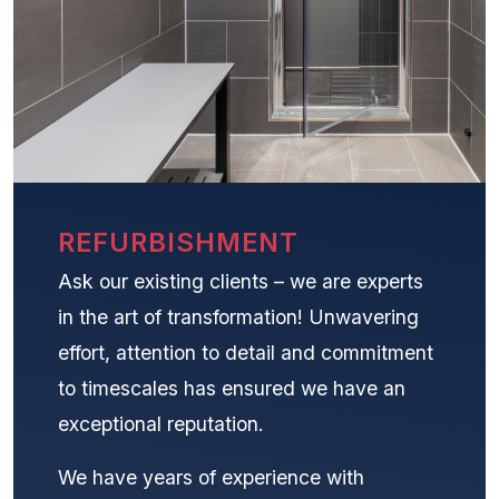
REFURBISHMENT
Ask our existing clients – we are experts
in the art of transformation! Unwavering
effort, attention to detail and commitment
to timescales has ensured we have an
exceptional reputation.
We have years of experience with