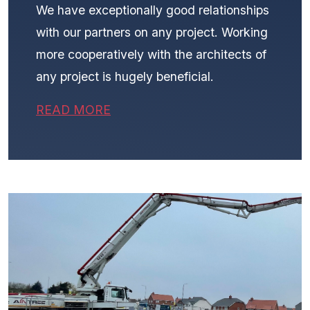
We have exceptionally good relationships
with our partners on any project. Working
more cooperatively with the architects of
any project is hugely beneficial.
READ MORE