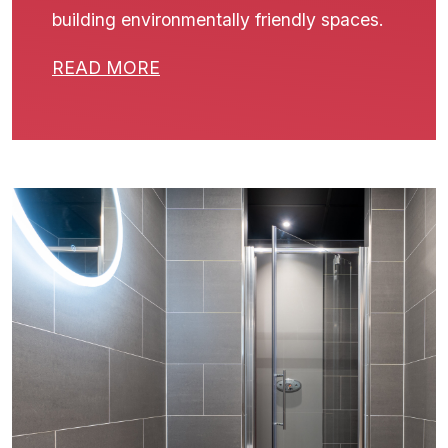
building environmentally friendly spaces.
READ MORE