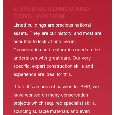
LISTED BUILDINGS AND
CONSERVATION
Listed buildings are precious national
assets. They are our history, and most are
beautiful to look at and live in.
Conservation and restoration needs to be
undertaken with great care. Our very
specific, expert construction skills and
experience are ideal for this.
If fact it’s an area of passion for BHR, we
have worked on many conservation
projects which required specialist skills,
sourcing suitable materials and even