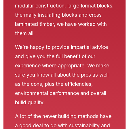
modular construction, large format blocks,
thermally insulating blocks and cross
laminated timber, we have worked with
them all.
We’re happy to provide impartial advice
and give you the full benefit of our
experience where appropriate. We make
sure you know all about the pros as well
as the cons, plus the efficiencies,
environmental performance and overall
build quality.
A lot of the newer building methods have
a good deal to do with sustainability and