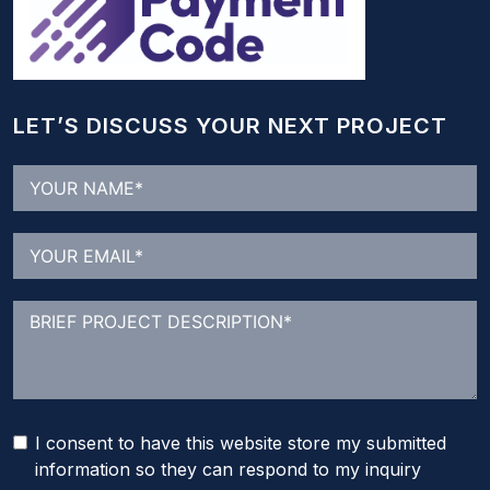
LET’S DISCUSS YOUR NEXT PROJECT
I consent to have this website store my submitted
information so they can respond to my inquiry