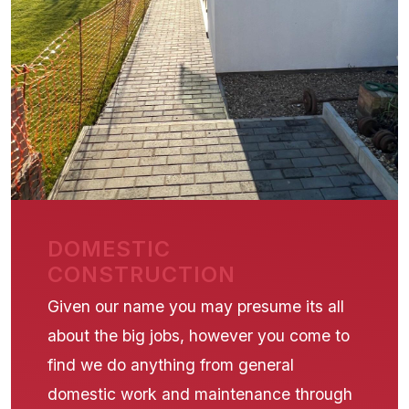
DOMESTIC
CONSTRUCTION
Given our name you may presume its all
about the big jobs, however you come to
find we do anything from general
domestic work and maintenance through