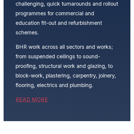
challenging, quick turnarounds and rollout
programmes for commercial and
education fit-out and refurbishment
schemes.
BHR work across all sectors and works;
from suspended ceilings to sound-
proofing, structural work and glazing, to
block-work, plastering, carpentry, joinery,
flooring, electrics and plumbing.
READ MORE