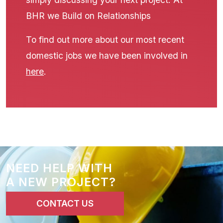
BHR we Build on Relationships
To find out more about our most recent
domestic jobs we have been involved in
here
.
NEED HELP WITH
A NEW PROJECT?
CONTACT US