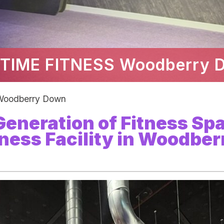
TIME FITNESS Woodberry 
oodberry Down
 Generation of Fitness Sp
ness Facility in Woodber