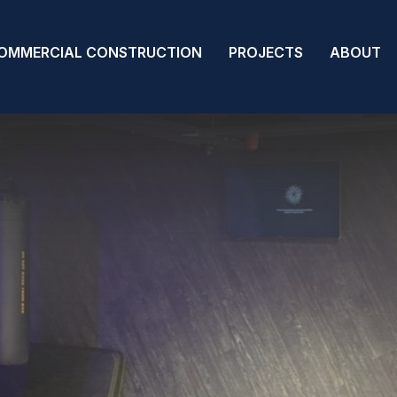
OMMERCIAL CONSTRUCTION
PROJECTS
ABOUT