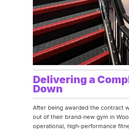
Delivering a Comp
Down
After being awarded the contract w
out of their brand-new gym in Woo
operational, high-performance fitnes