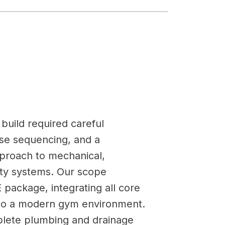
build required careful
ise sequencing, and a
roach to mechanical,
fety systems. Our scope
 package, integrating all core
 to a modern gym environment.
lete plumbing and drainage