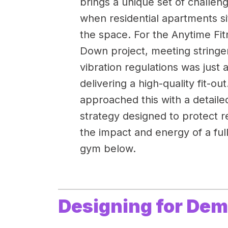
brings a unique set of challe
when residential apartments si
the space. For the Anytime F
Down project, meeting stringe
vibration regulations was just as
delivering a high-quality fit-ou
approached this with a detaile
strategy designed to protect r
the impact and energy of a ful
gym below.
Designing for De