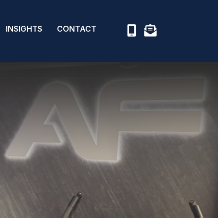
INSIGHTS
CONTACT