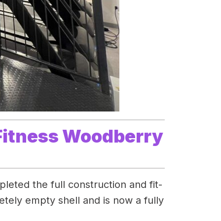
 Fitness Woodberry
eted the full construction and fit-
ely empty shell and is now a fully