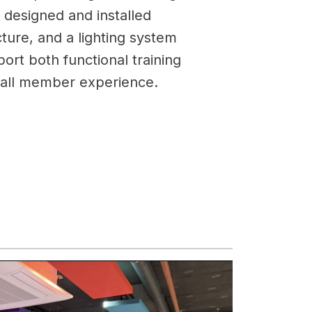
ly designed and installed
ucture, and a lighting system
ort both functional training
rall member experience.