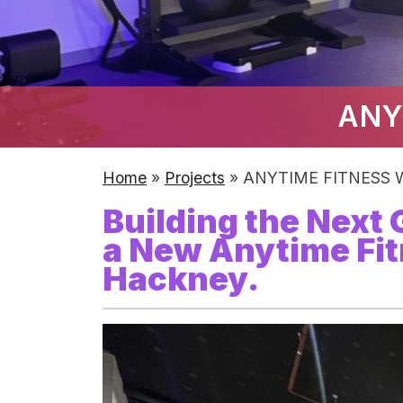
ANY
Home
»
Projects
»
ANYTIME FITNESS W
Building the Next
a New Anytime Fit
Hackney.