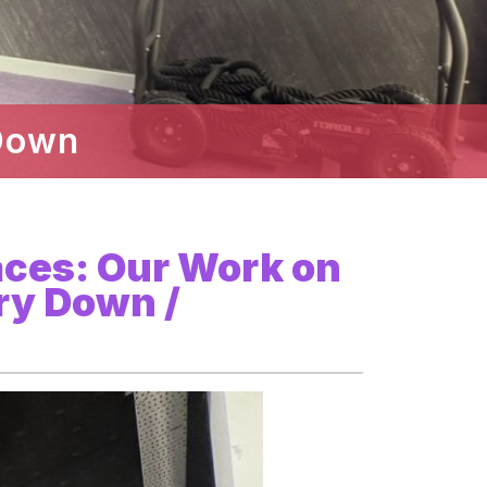
Down
aces: Our Work on
ry Down /