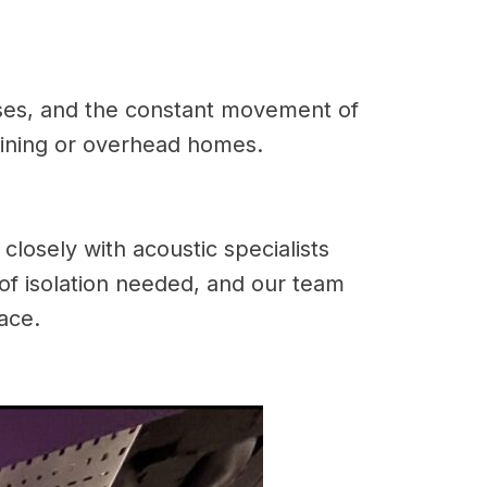
sses, and the constant movement of
joining or overhead homes.
losely with acoustic specialists
 of isolation needed, and our team
pace.