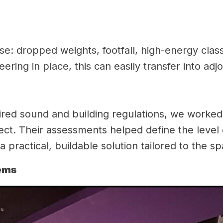
se: dropped weights, footfall, high-energy cla
ering in place, this can easily transfer into ad
red sound and building regulations, we worked c
ject. Their assessments helped define the level
 practical, buildable solution tailored to the s
tems