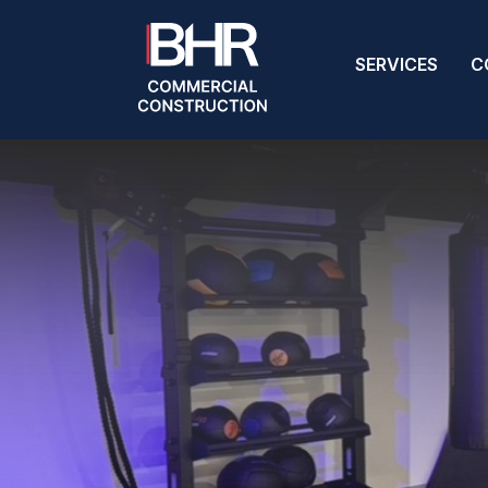
SERVICES
C