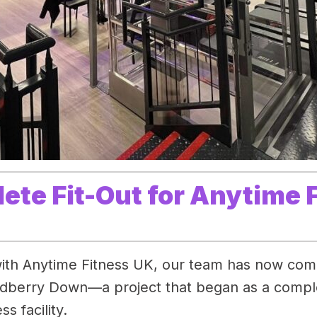
lete Fit-Out for Anytime
ith Anytime Fitness UK, our team has now compl
dberry Down—a project that began as a complet
s facility.