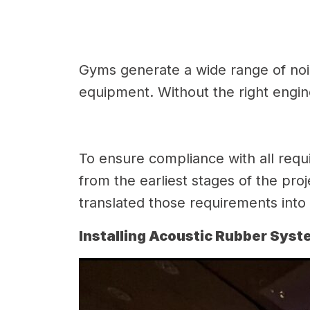
Gyms generate a wide range of noi
equipment. Without the right engine
To ensure compliance with all requi
from the earliest stages of the pro
translated those requirements into a
Installing Acoustic Rubber Sys