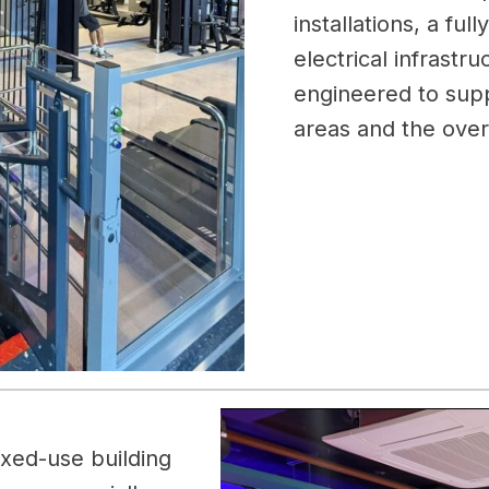
installations, a ful
electrical infrastr
engineered to supp
areas and the ove
ixed-use building