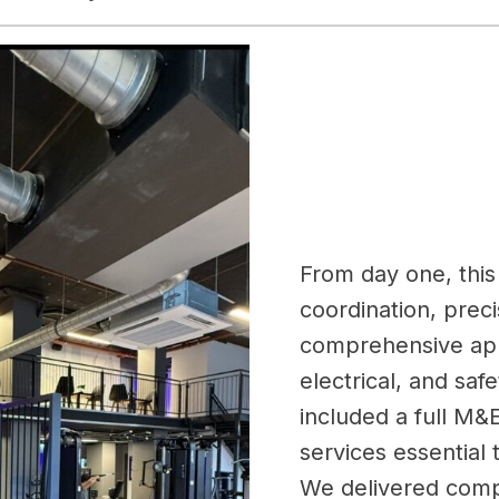
From day one, this 
coordination, prec
comprehensive app
electrical, and sa
included a full M&E
services essential
We delivered comp