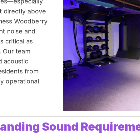
nges—especially
t directly above
itness Woodberry
nt noise and
 critical as
t. Our team
d acoustic
esidents from
ly operational
manding Sound Requirem