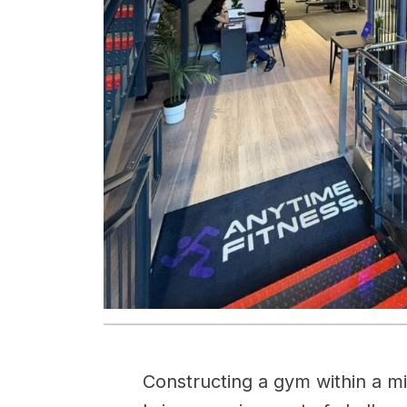
Constructing a gym within a m