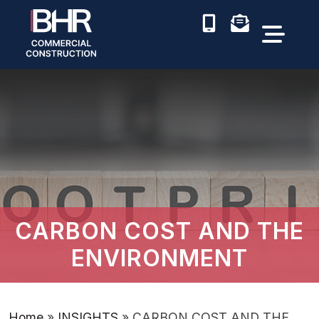
CARBON COST AND THE
ENVIRONMENT
Home
»
INSIGHTS
»
CARBON COST AND THE