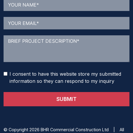
I consent to have this website store my submitted
information so they can respond to my inquiry
SUBMIT
© Copyright 2026 BHR Commercial Construction Ltd | All