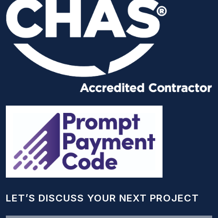
LET’S DISCUSS YOUR NEXT PROJECT