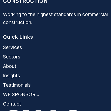
Working to the highest standards in commercial
construction.
Quick Links
Services
Sectors
About
Insights
Testimonials
WE SPONSOR…
Contact