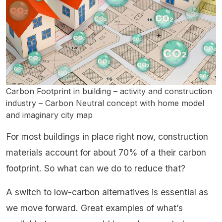
Carbon Footprint in building – activity and construction
industry – Carbon Neutral concept with home model
and imaginary city map
For most buildings in place right now, construction
materials account for about 70% of a their carbon
footprint. So what can we do to reduce that?
A switch to low-carbon alternatives is essential as
we move forward. Great examples of what’s