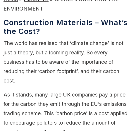
ENVIRONMENT
Construction Materials – What’s
the Cost?
The world has realised that ‘climate change’ is not
just a theory, but a looming reality. So every
business has to be aware of the importance of
reducing their ‘carbon footprint’, and their carbon
cost.
As it stands, many large UK companies pay a price
for the carbon they emit through the EU’s emissions
trading scheme. This ‘carbon price’ is a cost applied
to encourage polluters to reduce the amount of