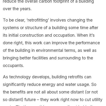
reduce the overall carbon footprint of a building
over the years.
To be clear, ‘retrofitting’ involves changing the
systems or structure of a building some time after
its initial construction and occupation. When it’s
done right, this work can improve the performance
of the building in environmental terms, as well as
bringing better facilities and surrounding to the
occupants.
As technology develops, building retrofits can
significantly reduce energy and water usage. So
the benefits are not all about some distant (or not
so distant) future – they work right now to cut utility