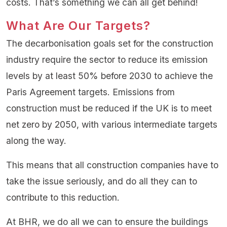
costs. That’s something we can all get behind!
What Are Our Targets?
The decarbonisation goals set for the construction
industry require the sector to reduce its emission
levels by at least 50% before 2030 to achieve the
Paris Agreement targets. Emissions from
construction must be reduced if the UK is to meet
net zero by 2050, with various intermediate targets
along the way.
This means that all construction companies have to
take the issue seriously, and do all they can to
contribute to this reduction.
At BHR, we do all we can to ensure the buildings