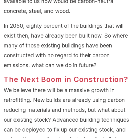
available to us now would be carbon-neutral
concrete, steel, and wood.
In 2050, eighty percent of the buildings that will
exist then, have already been built now. So where
many of those existing buildings have been
constructed with no regard to their carbon
emissions, what can we do in future?
The Next Boom in Construction?
We believe there will be a massive growth in
retrofitting. New builds are already using carbon
reducing materials and methods, but what about
our existing stock? Advanced building techniques
can be deployed to fix up our existing stock, and