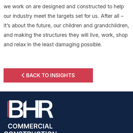
we work on are designed and constructed to help
our industry meet the targets set for us. After all –
it’s about the future, our children and grandchildren,
and making the structures they will live, work, shop
and relax in the least damaging possible.
BACK TO INSIGHTS