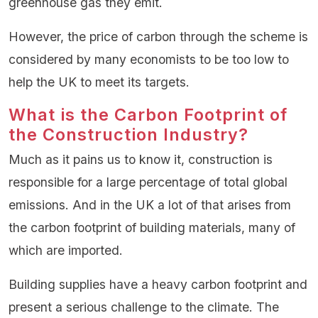
greenhouse gas they emit.
However, the price of carbon through the scheme is
considered by many economists to be too low to
help the UK to meet its targets.
What is the Carbon Footprint of
the Construction Industry?
Much as it pains us to know it, construction is
responsible for a large percentage of total global
emissions. And in the UK a lot of that arises from
the carbon footprint of building materials, many of
which are imported.
Building supplies have a heavy carbon footprint and
present a serious challenge to the climate. The