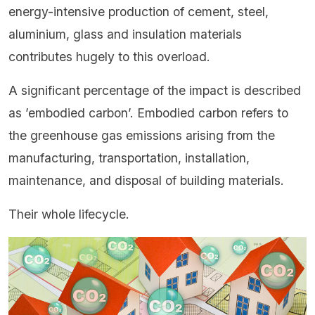
energy-intensive production of cement, steel,
aluminium, glass and insulation materials
contributes hugely to this overload.
A significant percentage of the impact is described
as ’embodied carbon’. Embodied carbon refers to
the greenhouse gas emissions arising from the
manufacturing, transportation, installation,
maintenance, and disposal of building materials.
Their whole lifecycle.